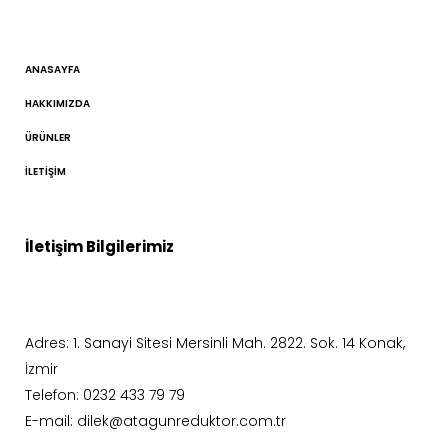
ANASAYFA
HAKKIMIZDA
ÜRÜNLER
İLETIŞIM
İletişim Bilgilerimiz
Adres: 1. Sanayi Sitesi Mersinli Mah. 2822. Sok. 14 Konak,
İzmir
Telefon: 0232 433 79 79
E-mail: dilek@atagunreduktor.com.tr