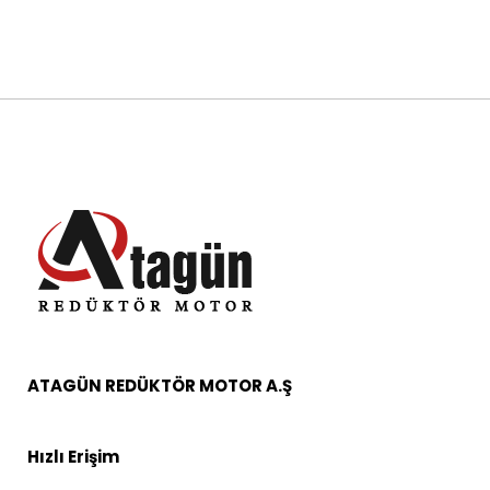
ATAGÜN REDÜKTÖR MOTOR A.Ş
Hızlı Erişim