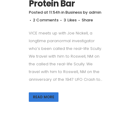
Protein Bar
Posted at 11:54h
in
Business
by
admin
2 Comments
3
Likes
Share
VICE meets up with Joe Nickell, a
longtime paranormal investigator
who’s been called the real-life Scully.
We travel with him to Roswell, NM on
the called the real-life Scully. We
travel with him to Roswell, NM on the
anniversary of the 1947 UFO Crash to...
READ MORE