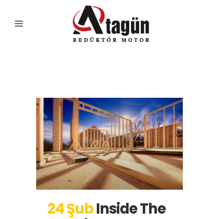
Business
24 Şub
Inside The