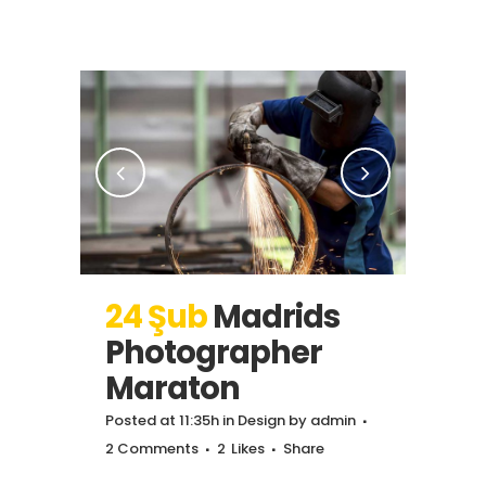
24 Şub
Madrids
Photographer
Maraton
Posted at 11:35h
in
Design
by
admin
2 Comments
2
Likes
Share