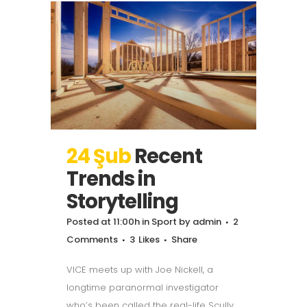
24 Şub
Recent
Trends in
Storytelling
Posted at 11:00h
in
Sport
by
admin
2
Comments
3
Likes
Share
VICE meets up with Joe Nickell, a
longtime paranormal investigator
who’s been called the real-life Scully.