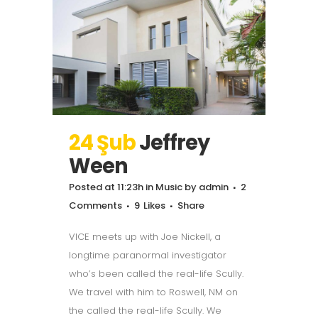
24 Şub
Jeffrey
Ween
Posted at 11:23h
in
Music
by
admin
2
Comments
9
Likes
Share
VICE meets up with Joe Nickell, a
longtime paranormal investigator
who’s been called the real-life Scully.
We travel with him to Roswell, NM on
the called the real-life Scully. We