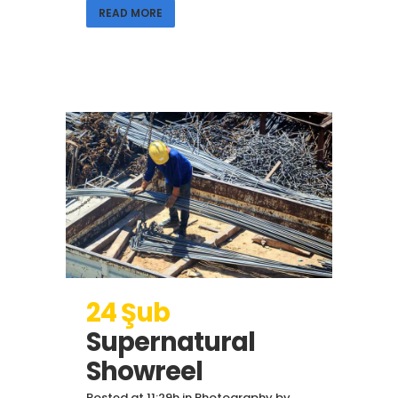
READ MORE
24 Şub
Supernatural
Showreel
Posted at 11:29h
in
Photography
by