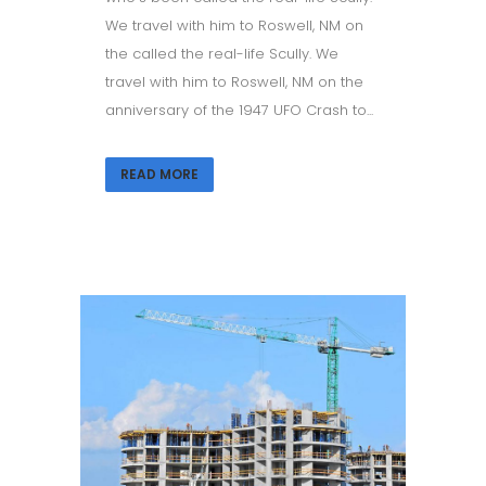
We travel with him to Roswell, NM on
the called the real-life Scully. We
travel with him to Roswell, NM on the
anniversary of the 1947 UFO Crash to...
READ MORE