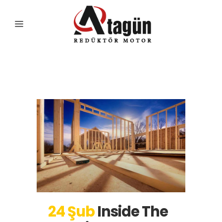
Articles Tag
24 Şub
Inside The