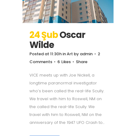
24 Şub
Oscar
Wilde
Posted at 11:30h
in
Art
by
admin
2
Comments
6
Likes
Share
VICE meets up with Joe Nickell, a
longtime paranormal investigator
who’s been called the real-life Scully.
We travel with him to Roswell, NM on
the called the real-life Scully. We
travel with him to Roswell, NM on the
anniversary of the 1947 UFO Crash to...