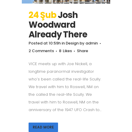
24 Şub
Josh
Woodward
Already There
Posted at 10:59h
in
Design
by
admin
2 Comments
8
Likes
Share
VICE meets up with Joe Nickell, a
longtime paranormal investigator
who’s been called the real-life Scully.
We travel with him to Roswell, NM on
the called the real-life Scully. We
travel with him to Roswell, NM on the
anniversary of the 1947 UFO Crash to...
READ MORE