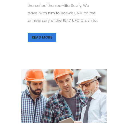
the called the real-life Scully. We
travel with him to Roswell, NM on the
anniversary of the 1947 UFO Crash to...
READ MORE