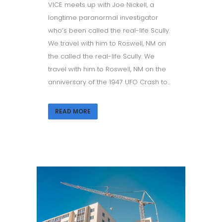
VICE meets up with Joe Nickell, a
longtime paranormal investigator
who’s been called the real-life Scully.
We travel with him to Roswell, NM on
the called the real-life Scully. We
travel with him to Roswell, NM on the
anniversary of the 1947 UFO Crash to...
READ MORE