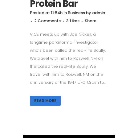
Protein Bar
Posted at 11:54h
in
Business
by
admin
2 Comments
3
Likes
Share
VICE meets up with Joe Nickell, a
longtime paranormal investigator
who’s been called the real-life Scully.
We travel with him to Roswell, NM on
the called the real-life Scully. We
travel with him to Roswell, NM on the
anniversary of the 1947 UFO Crash to...
READ MORE