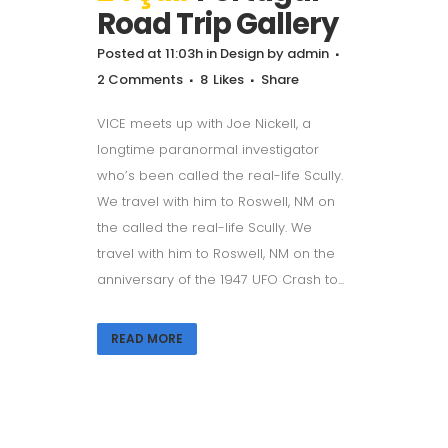
Road Trip Gallery
Posted at 11:03h
in
Design
by
admin
2 Comments
8
Likes
Share
VICE meets up with Joe Nickell, a
longtime paranormal investigator
who’s been called the real-life Scully.
We travel with him to Roswell, NM on
the called the real-life Scully. We
travel with him to Roswell, NM on the
anniversary of the 1947 UFO Crash to...
READ MORE