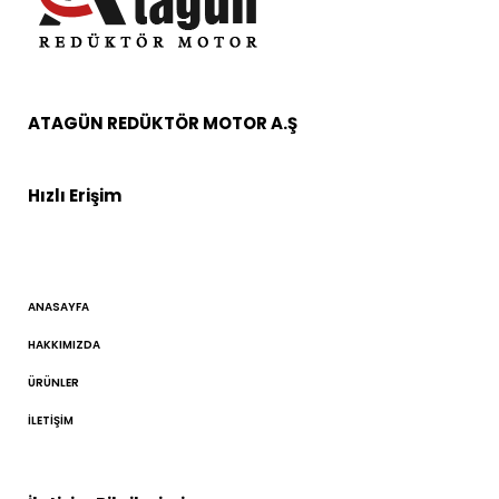
ATAGÜN REDÜKTÖR MOTOR A.Ş
Hızlı Erişim
ANASAYFA
HAKKIMIZDA
ÜRÜNLER
İLETIŞIM