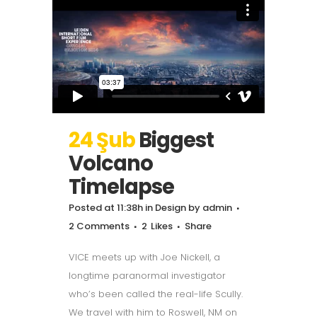
24 Şub
Biggest
Volcano
Timelapse
Posted at 11:38h
in
Design
by
admin
2 Comments
2
Likes
Share
VICE meets up with Joe Nickell, a
longtime paranormal investigator
who’s been called the real-life Scully.
We travel with him to Roswell, NM on