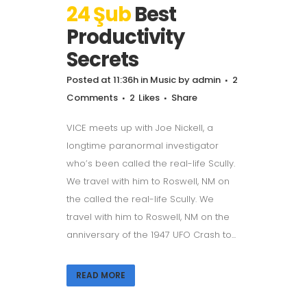
24 Şub
Best
Productivity
Secrets
Posted at 11:36h
in
Music
by
admin
2
Comments
2
Likes
Share
VICE meets up with Joe Nickell, a
longtime paranormal investigator
who’s been called the real-life Scully.
We travel with him to Roswell, NM on
the called the real-life Scully. We
travel with him to Roswell, NM on the
anniversary of the 1947 UFO Crash to...
READ MORE