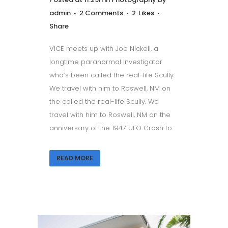
admin
2 Comments
2
Likes
Share
VICE meets up with Joe Nickell, a
longtime paranormal investigator
who’s been called the real-life Scully.
We travel with him to Roswell, NM on
the called the real-life Scully. We
travel with him to Roswell, NM on the
anniversary of the 1947 UFO Crash to...
READ MORE