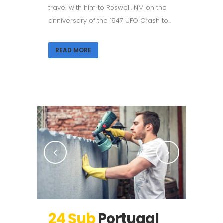
travel with him to Roswell, NM on the
anniversary of the 1947 UFO Crash to...
READ MORE
24 Şub
Portugal